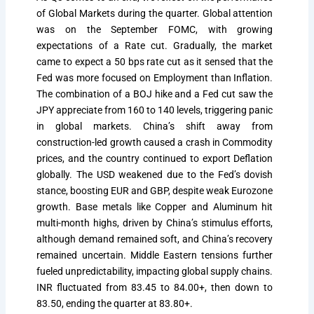
of Global Markets during the quarter. Global attention
was on the September FOMC, with growing
expectations of a Rate cut. Gradually, the market
came to expect a 50 bps rate cut as it sensed that the
Fed was more focused on Employment than Inflation.
The combination of a BOJ hike and a Fed cut saw the
JPY appreciate from 160 to 140 levels, triggering panic
in global markets. China’s shift away from
construction-led growth caused a crash in Commodity
prices, and the country continued to export Deflation
globally. The USD weakened due to the Fed’s dovish
stance, boosting EUR and GBP, despite weak Eurozone
growth. Base metals like Copper and Aluminum hit
multi-month highs, driven by China’s stimulus efforts,
although demand remained soft, and China’s recovery
remained uncertain. Middle Eastern tensions further
fueled unpredictability, impacting global supply chains.
INR fluctuated from 83.45 to 84.00+, then down to
83.50, ending the quarter at 83.80+.