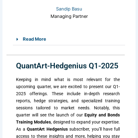
Sandip Basu
Managing Partner
Read More
QuantArt-Hedgenius Q1-2025
Keeping in mind what is most relevant for the
upcoming quarter, we are excited to present our Q1-
2025 offerings. These include in-depth research
reports, hedge strategies, and specialized training
sessions tailored to market needs. Notably, this
quarter will see the launch of our
Equity and Bonds
Training Modules
, designed to expand your expertise.
As a
QuantArt Hedgenius
subscriber, you’ll have full
access to these insights and more, helping you stay