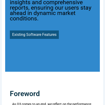
insights and comprehensive
reports, ensuring our users stay
ahead in dynamic market
conditions.
Existing Software Features
Foreword
As Q3 comes to an end, we reflect on the performance