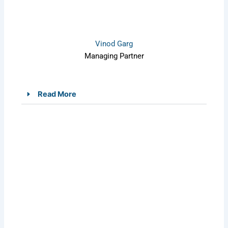
Vinod Garg
Managing Partner
Read More