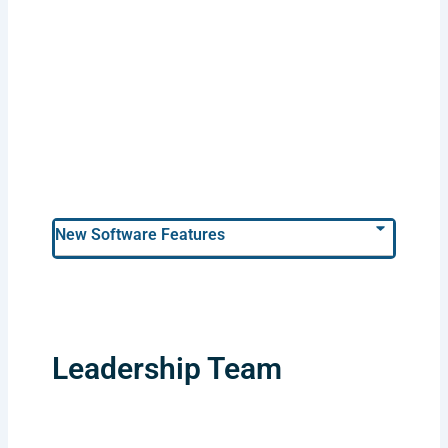
New Software Features
Leadership Team