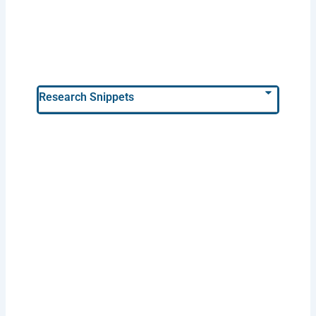
Research Snippets