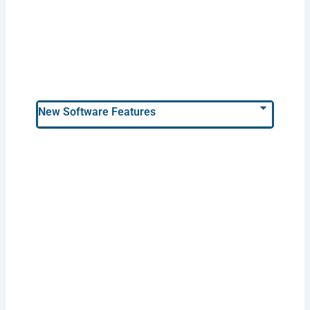
New Software Features