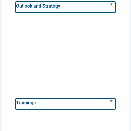
Outlook and Strategy
Trainings