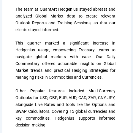
The team at QuantArt Hedgenius stayed abreast and
analyzed Global Market data to create relevant
Outlook Reports and Training Sessions, so that our
clients stayed informed.
This
quarter
marked a significant increase in
Hedgenius usage, empowering Treasury teams to
navigate global markets with ease. Our Daily
Commentary offered actionable insights on Global
Market trends and practical Hedging Strategies for
managing risks in Commodities and Currencies.
Other Popular features included Multi-Currency
Outlooks for USD, GBP, EUR, AUD, CAD, ZAR, CNY, JPY,
alongside Live Rates and tools like the Options and
SWAP Calculators. Covering 15 global currencies and
key commodities, Hedgenius supports informed
decision-making.