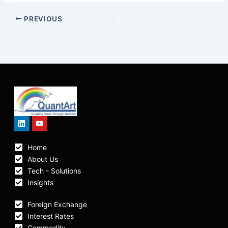
PREVIOUS
Linkedin
Youtube
Home
About Us
Tech - Solutions
Insights
Foreign Exchange
Interest Rates
Commodity