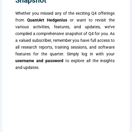
Snapshot
Whether you missed any of the exciting Q4 offerings
from
QuantArt Hedgenius
or want to revisit the
various activities, features, and updates, we’ve
compiled a comprehensive snapshot of Q4 for you. As
a valued subscriber, remember you have full access to
all research reports, training sessions, and software
features for the quarter. Simply log in with your
username and password
to explore all the insights
and updates.