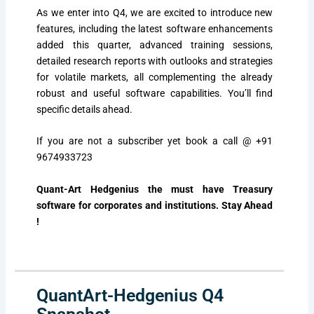
As we enter into Q4, we are excited to introduce new
features, including the latest software enhancements
added this quarter, advanced training sessions,
detailed research reports with outlooks and strategies
for volatile markets, all complementing the already
robust and useful software capabilities. You’ll find
specific details ahead.
If you are not a subscriber yet book a call
@ +91
9674933723
Quant-Art Hedgenius the must have Treasury
software for corporates and institutions. Stay Ahead
!
QuantArt-Hedgenius Q4