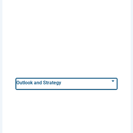
Outlook and Strategy