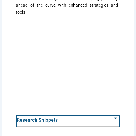
ahead of the curve with enhanced strategies and
tools.
Research Snippets