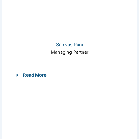
Srinivas Puni
Managing Partner
Read More