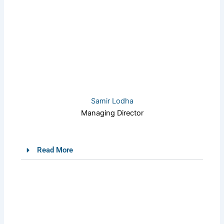
Samir Lodha
Managing Director
Read More